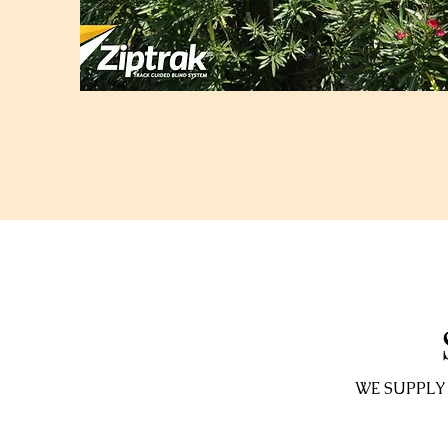
WE SUPPLY