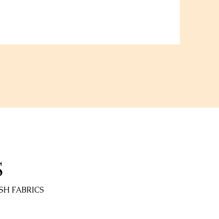
S
SH FABRICS