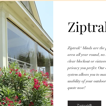
Ziptr
Ziptrak® blinds are the 
area all year round, no
clear blockout or vistaw
privacy you prefer. Our 
system allows you to ma
usability of your outdoo
quote now!
Ziptrak®