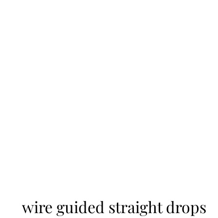
wire guided straight drops