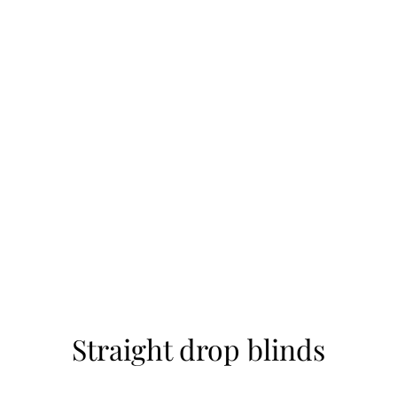
Straight drop blinds