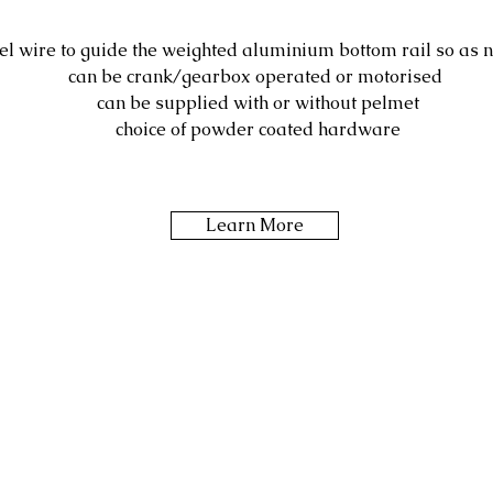
eel wire to guide the weighted aluminium bottom rail so as n
can be crank/gearbox operated or motorised
can be supplied with or without pelmet
choice of powder coated hardware
Learn More