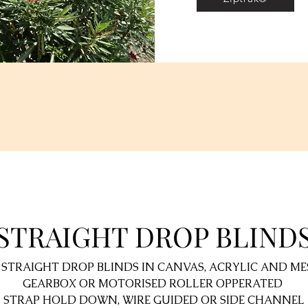
STRAIGHT DROP BLIND
 STRAIGHT DROP BLINDS IN CANVAS, ACRYLIC AND ME
GEARBOX OR MOTORISED ROLLER OPPERATED
STRAP HOLD DOWN, WIRE GUIDED OR SIDE CHANNEL