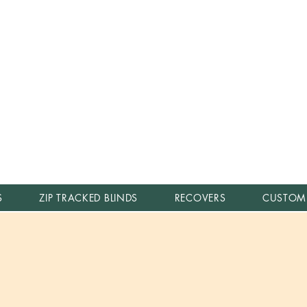
S
ZIP TRACKED BLINDS
RECOVERS
CUSTOM