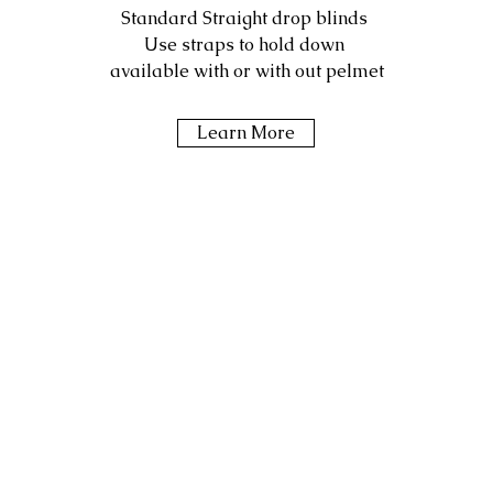
Standard Straight drop blinds
Use straps to hold down
available with or with out pelmet
Learn More