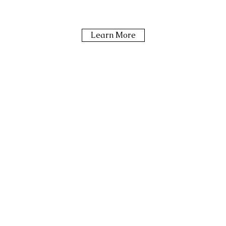
Learn More