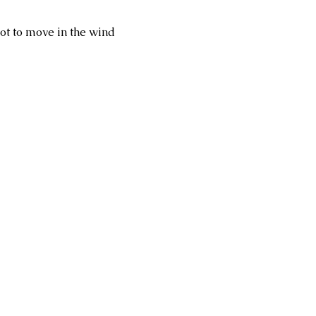
ot to move in the wind