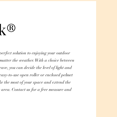
ak®
perfect solution to enjoying your outdoor
 matter the weather. With a choice between
eave, you can decide the level of light and
easy-to-use open roller or enclosed pelmet
ke the most of your space and extend the
r area. Contact us for a free measure and