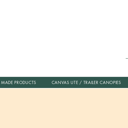
 MADE PRODUCTS
CANVAS UTE / TRAILER CANOPIES