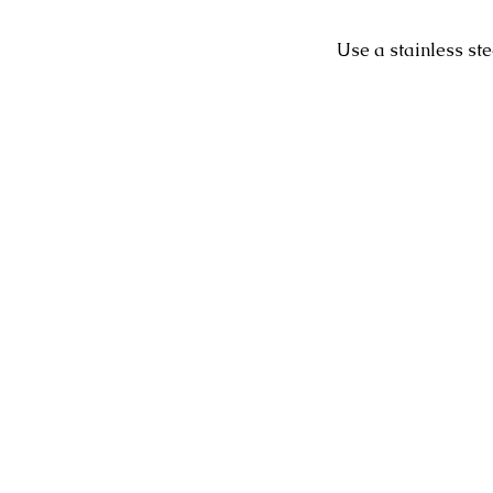
Use a stainless st